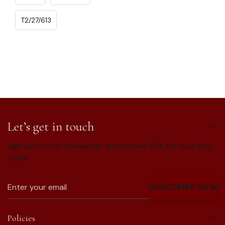
T2/27/613
Let’s get in touch
Sign up for our newsletter and receive 10% off your first
order
SUBSCRIBE NOW
Policies