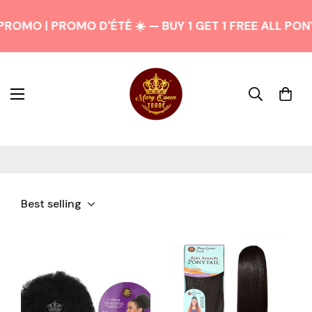
ROMO | PROMO D'ÉTÉ ☀️ — BUY 1 GET 1 FREE ALL PON
Best selling