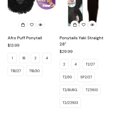
Afro Puff Ponytail
Ponytails Yaki Straight
28"
Regular
$13.99
price
Regular
$29.99
price
1
1B
2
4
2
4
T2/27
T1B/27
T1B/30
T2/30
SP2/27
T2/BURG
T27/613
T2/27/613