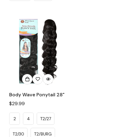
Body Wave Ponytail 28"
Regular
$29.99
price
2
4
T2/27
T2/30
T2/BURG