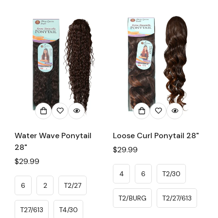
Water Wave Ponytail
Loose Curl Ponytail 28"
28"
Regular
$29.99
Regular
$29.99
price
price
4
6
T2/30
6
2
T2/27
T2/BURG
T2/27/613
T27/613
T4/30