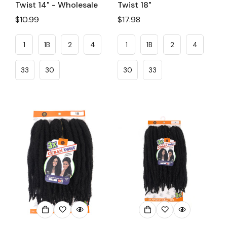
Twist 14" - Wholesale
Twist 18"
Regular
$10.99
Regular
$17.98
price
price
1
1B
2
4
1
1B
2
4
33
30
30
33