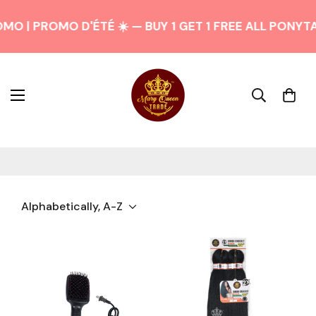
O | PROMO D'ÉTÉ ☀️ — BUY 1 GET 1 FREE ALL PONYTAI
Alphabetically, A-Z