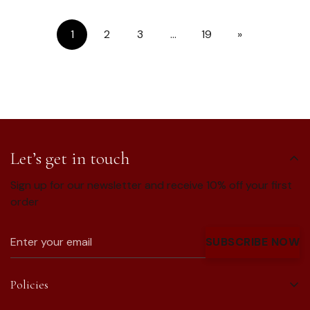
1
2
3
…
19
»
Let’s get in touch
Sign up for our newsletter and receive 10% off your first
order
SUBSCRIBE NOW
Policies