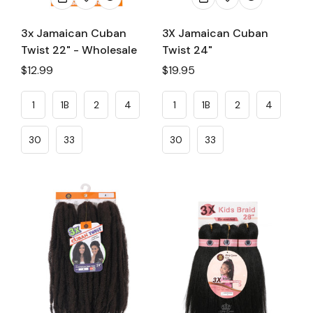
3x Jamaican Cuban
3X Jamaican Cuban
Twist 22" - Wholesale
Twist 24"
Regular
$12.99
Regular
$19.95
price
price
1
1B
2
4
1
1B
2
4
30
33
30
33