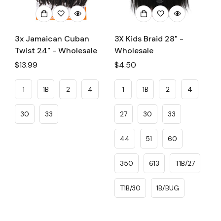
3x Jamaican Cuban
3X Kids Braid 28" -
Twist 24" - Wholesale
Wholesale
Regular
$13.99
Regular
$4.50
price
price
1
1B
2
4
1
1B
2
4
30
33
27
30
33
44
51
60
350
613
T1B/27
T1B/30
1B/BUG