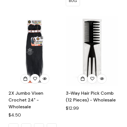
BUG
2X Jumbo Vixen
3-Way Hair Pick Comb
Crochet 24" -
(12 Pieces) - Wholesale
Wholesale
Regular
$12.99
Regular
$4.50
price
price