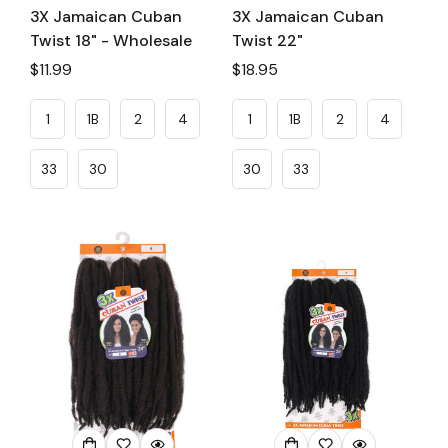
3X Jamaican Cuban
3X Jamaican Cuban
Twist 18" - Wholesale
Twist 22"
Regular
$11.99
Regular
$18.95
price
price
1
1B
2
4
1
1B
2
4
33
30
30
33