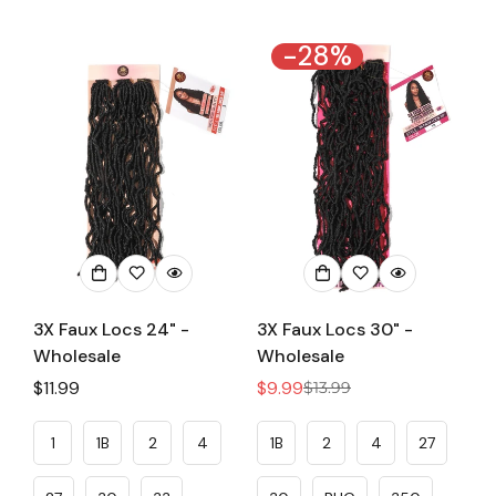
-28%
3X Faux Locs 24" -
3X Faux Locs 30" -
Wholesale
Wholesale
Regular
$11.99
$9.99
$13.99
Sale
Regular
price
price
price
1
1B
2
4
1B
2
4
27