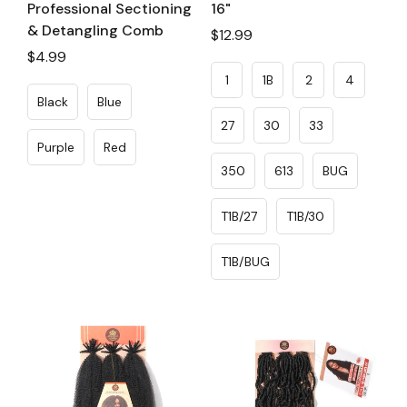
Professional Sectioning
16"
& Detangling Comb
Regular
$12.99
Regular
$4.99
price
price
1
1B
2
4
Black
Blue
27
30
33
Purple
Red
350
613
BUG
T1B/27
T1B/30
T1B/BUG