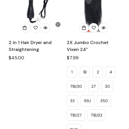
2 in 1 Hair Dryer and
2X Jumbo Crochet
Straightening
Vixen 24"
Regular
$45.00
Regular
$7.99
price
price
1
1B
2
4
T1B/30
27
30
33
99J
350
T1B/27
T1B/33