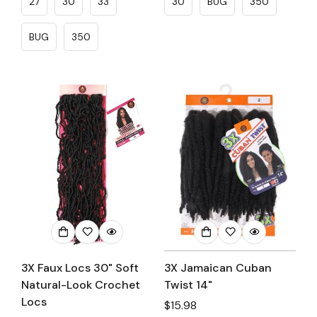
27
30
33
30
BUG
350
BUG
350
3X Faux Locs 30" Soft
3X Jamaican Cuban
Natural-Look Crochet
Twist 14"
Locs
Regular
$15.98