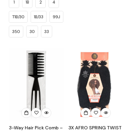
1
1B
2
4
T1B/30
1B/33
99J
350
30
33
3-Way Hair Pick Comb –
3X AFRO SPRING TWIST