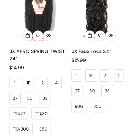
3X AFRO SPRING TWIST
3X Faux Locs 24"
24"
Regular
$15.99
Regular
$14.99
price
price
1
1B
2
4
1
1B
2
4
27
30
33
27
30
33
BUG
350
T1B/27
T1B/30
T1B/BUG
350