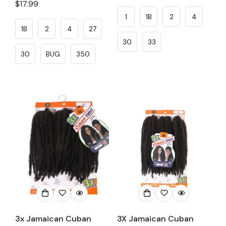
Regular
$17.99
price
price
1
1B
2
4
1B
2
4
27
30
33
30
BUG
350
3x Jamaican Cuban
3X Jamaican Cuban