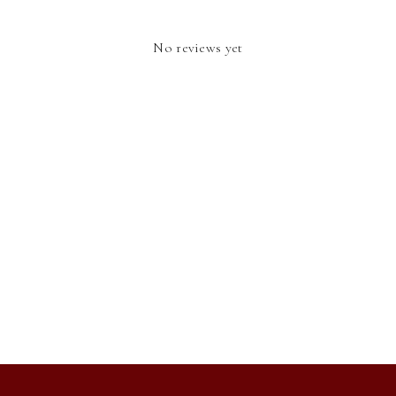
No reviews yet