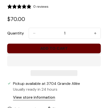
0 reviews
Regular
$70.00
price
Quantity
ADD TO CART
Pickup available at
3704 Grande Allée
Usually ready in 24 hours
View store information