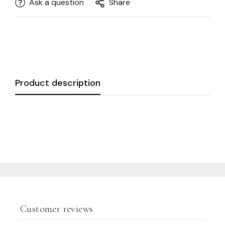
Ask a question
Share
Product description
Customer reviews