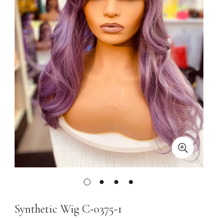
Synthetic Wig C-0375-1