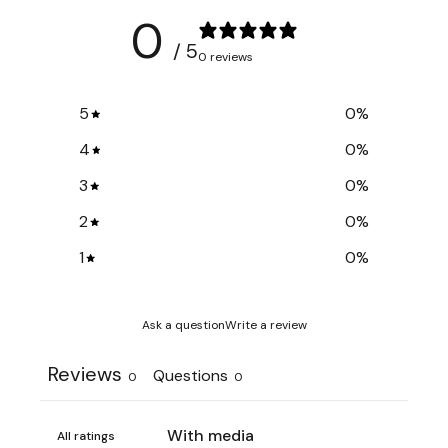
0
/ 5
0 reviews
5
0
%
4
0
%
3
0
%
2
0
%
1
0
%
Ask a question
Write a review
Reviews
Questions
0
0
With media