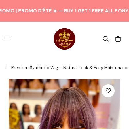
OMO | PROMO D'ÉTÉ ☀️ — BUY 1 GET 1 FREE ALL PONY
Premium Synthetic Wig – Natural Look & Easy Maintenanc