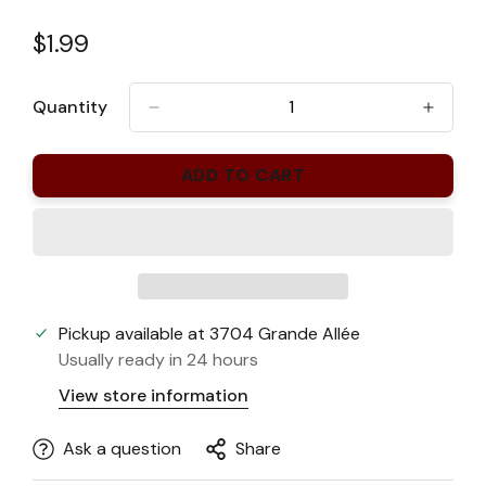
Regular
$1.99
price
Quantity
ADD TO CART
Pickup available at
3704 Grande Allée
Usually ready in 24 hours
View store information
Ask a question
Share