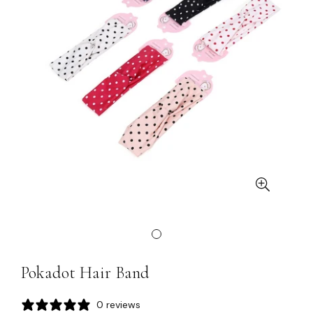
Pokadot Hair Band
0 reviews