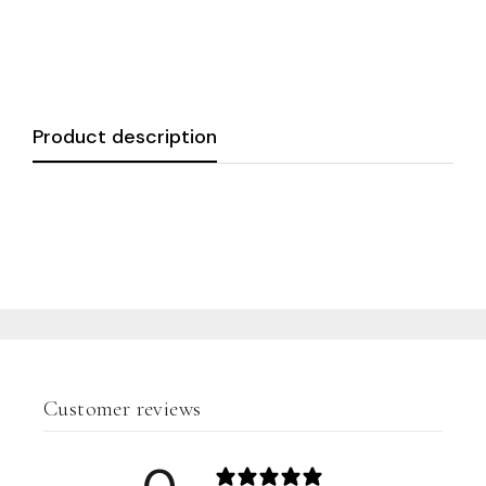
Product description
Customer reviews