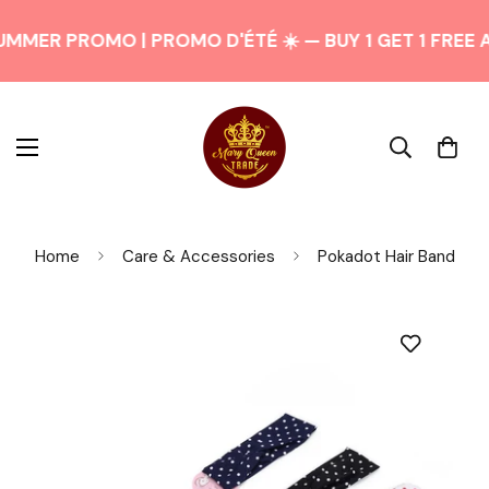
UMMER PROMO | PROMO D'ÉTÉ ☀️ — BUY 1 GET 1 FREE 
Home
Care & Accessories
Pokadot Hair Band