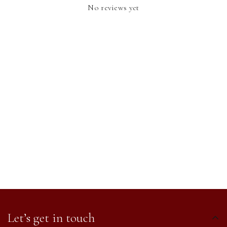
No reviews yet
Let’s get in touch