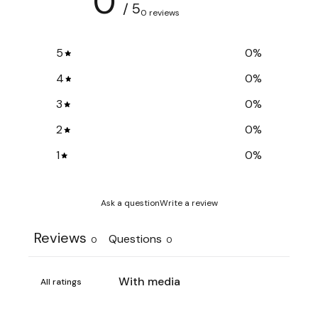
0
/ 5
0 reviews
5
0
%
4
0
%
3
0
%
2
0
%
1
0
%
Ask a question
Write a review
Reviews
Questions
0
0
With media