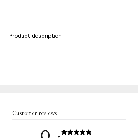
Product description
Customer reviews
0