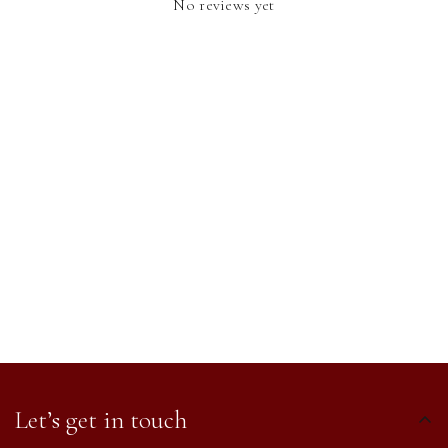
No reviews yet
Let’s get in touch