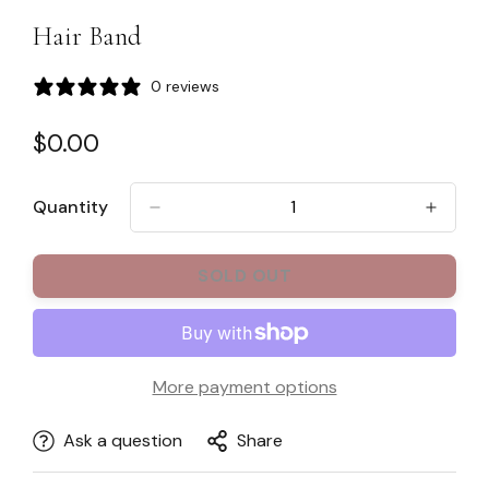
Hair Band
0 reviews
Regular
$0.00
price
Quantity
SOLD OUT
More payment options
Ask a question
Share