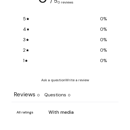
/ 5
0 reviews
5
0
%
4
0
%
3
0
%
2
0
%
1
0
%
Ask a question
Write a review
Reviews
Questions
0
0
With media