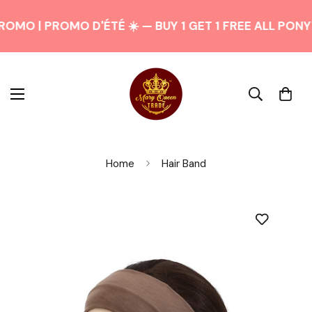
OMO | PROMO D'ÉTÉ ☀️ — BUY 1 GET 1 FREE ALL PONY
Home
Hair Band