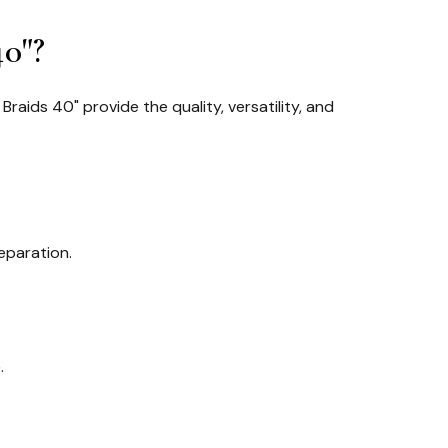
0"?
Braids 40" provide the quality, versatility, and
eparation.
.