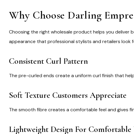
Why Choose Darling Empress
Choosing the right wholesale product helps you deliver b
appearance that professional stylists and retailers look f
Consistent Curl Pattern
The pre-curled ends create a uniform curl finish that hel
Soft Texture Customers Appreciate
The smooth fibre creates a comfortable feel and gives fi
Lightweight Design For Comfortable