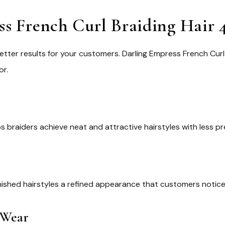
 French Curl Braiding Hair 4
etter results for your customers.
Darling Empress French Curl 
or.
ps braiders achieve neat and attractive hairstyles with less pr
nished hairstyles a refined appearance that customers notice
 Wear