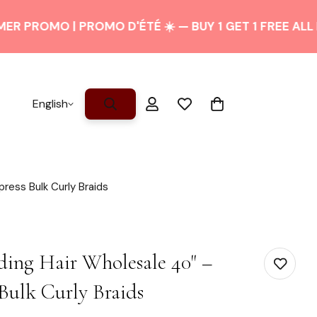
OMO | PROMO D'ÉTÉ ☀️ — BUY 1 GET 1 FREE ALL PONYT
English
press Bulk Curly Braids
ding Hair Wholesale 40" –
Bulk Curly Braids