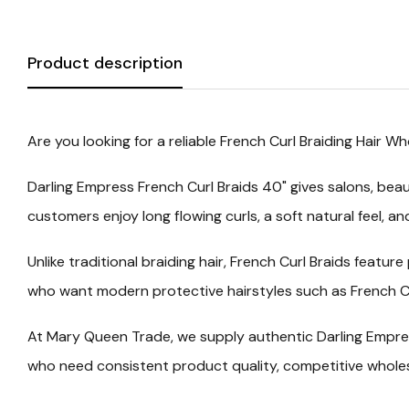
Product description
Are you looking for a reliable
French Curl Braiding Hair Wh
Darling Empress French Curl Braids 40"
gives salons, beau
customers enjoy long flowing curls, a soft natural feel, a
Unlike traditional braiding hair, French Curl Braids feat
who want modern protective hairstyles such as French Cu
At Mary Queen Trade, we supply authentic
Darling Empre
who need consistent product quality, competitive wholesal