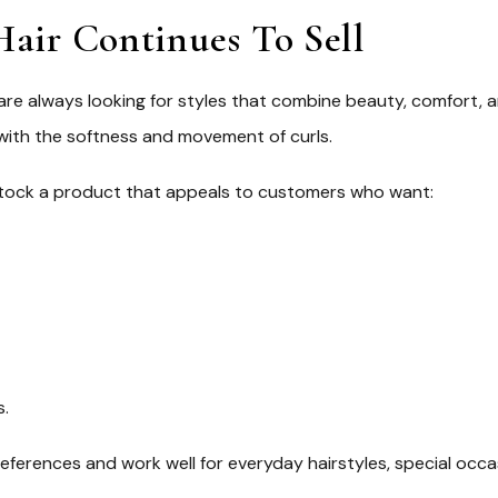
air Continues To Sell
 are always looking for styles that combine beauty, comfort,
 with the softness and movement of curls.
o stock a product that appeals to customers who want:
s.
references and work well for everyday hairstyles, special occa