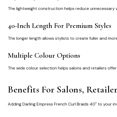
The lightweight construction helps reduce unnecessary we
40-Inch Length For Premium Styles
The longer length allows stylists to create fuller and m
Multiple Colour Options
The wide colour selection helps salons and retailers off
Benefits For Salons, Retaile
Adding
Darling Empress French Curl Braids 40"
to your in