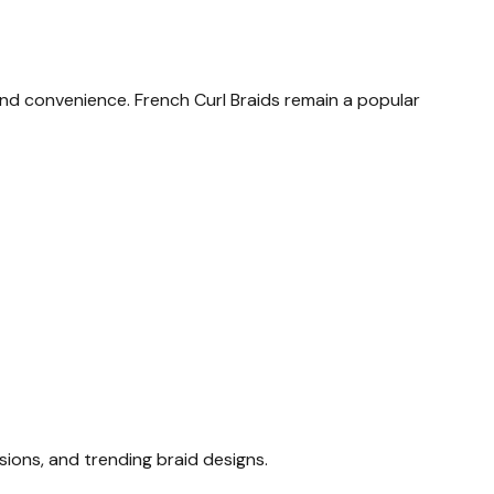
 and convenience.
French Curl Braids remain a popular
sions, and trending braid designs.