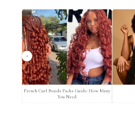
‹
French Curl Braids Packs Guide: How Many
You Need