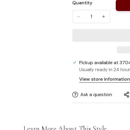
Quantity
Or
Unavailable
Pickup available at
3704
Usually ready in 24 hou
View store information
Ask a question
Learn More About This Style