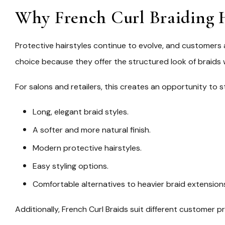
Why French Curl Braiding H
Protective hairstyles continue to evolve, and customers
choice because they offer the structured look of braids
For salons and retailers, this creates an opportunity t
Long, elegant braid styles.
A softer and more natural finish.
Modern protective hairstyles.
Easy styling options.
Comfortable alternatives to heavier braid extension
Additionally, French Curl Braids suit different customer p