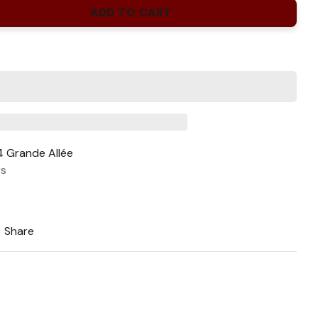
ADD TO CART
 Grande Allée
rs
Share