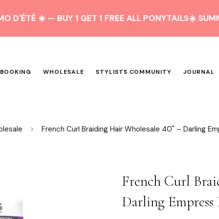
 ☀️ — BUY 1 GET 1 FREE ALL PONYTAILS
☀️ SUMMER PR
 BOOKING
WHOLESALE
STYLISTS COMMUNITY
JOURNAL
olesale
French Curl Braiding Hair Wholesale 40" – Darling Em
French Curl Brai
Darling Empress 