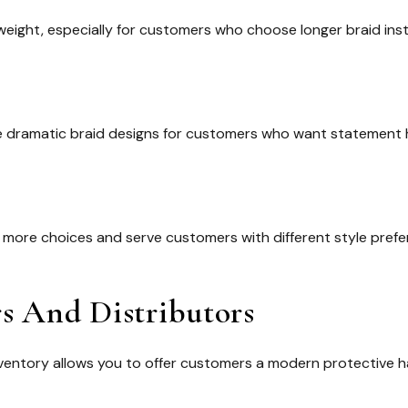
ight, especially for customers who choose longer braid insta
ore dramatic braid designs for customers who want statement h
er more choices and serve customers with different style prefe
rs And Distributors
ventory allows you to offer customers a modern protective hai