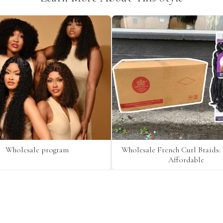
Wholesale program
Wholesale French Curl Braids: 
Affordable