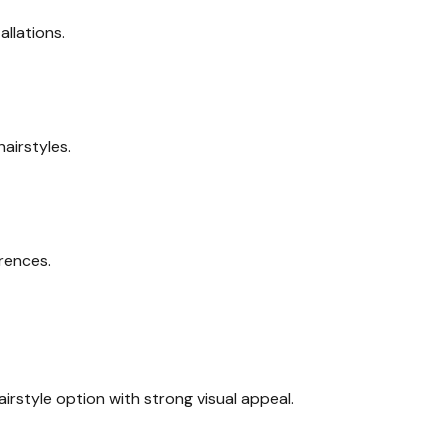
llations.
airstyles.
rences.
rstyle option with strong visual appeal.