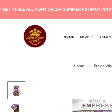
 FREE ALL PONYTAILS
☀️ SUMMER PROMO | PROMO D'ÉTÉ
HOME
SHOP
SALON
Home
Braids Wh