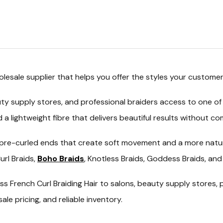
olesale
supplier that helps you offer the styles your customer
ty supply stores, and professional braiders access to one of
nd a lightweight fibre that delivers beautiful results without 
ure pre-curled ends that create soft movement and a more natur
rl Braids,
Boho Braids
, Knotless Braids, Goddess Braids, and 
ss French Curl Braiding Hair
to salons, beauty supply stores, p
e pricing, and reliable inventory.