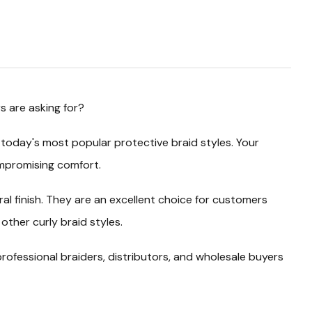
s are asking for?
 today's most popular protective braid styles. Your
compromising comfort.
al finish. They are an excellent choice for customers
other curly braid styles.
rofessional braiders, distributors, and wholesale buyers